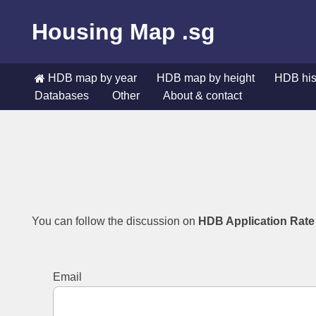
Housing Map .sg
Skip
to
content
HDB map by year
HDB map by height
HDB hist
Databases
Other
About & contact
HDB map by year
HDB map by height
HDB hist
Databases
Other
About & contact
You can follow the discussion on
HDB Application Rate
Email