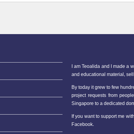
I am Teoalida and I made a 
and educational material, sel
By today it grew to few hund
project requests from peopl
Singapore to a dedicated do
If you want to support me wi
Facebook.