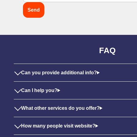
FAQ
Can you provide additional info?
Can I help you?
What other services do you offer?
How many people visit website?