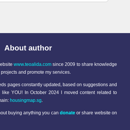
About author
website
www.teoalida.com
since 2009 to share knowledge
l projects and promote my services.
reds pages constantly updated, based on suggestions and
e like YOU! In October 2024 I moved content related to
main:
housingmap.sg
.
thout buying anything you can
donate
or share website on