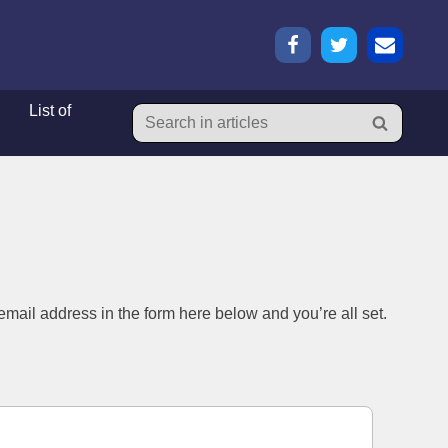
List of
List of
mail address in the form here below and you’re all set.