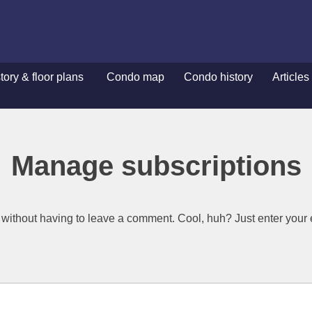
ory & floor plans
Condo map
Condo history
Articles
ory & floor plans
Condo map
Condo history
Articles
Manage subscriptions
without having to leave a comment. Cool, huh? Just enter your e