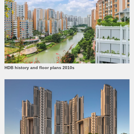
HDB history and floor plans 2010s