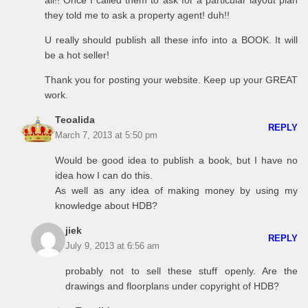
all!! Once I called them to ask for a particular layout plan
they told me to ask a property agent! duh!!
U really should publish all these info into a BOOK. It will
be a hot seller!
Thank you for posting your website. Keep up your GREAT
work.
Teoalida
REPLY
March 7, 2013 at 5:50 pm
Would be good idea to publish a book, but I have no
idea how I can do this.
As well as any idea of making money by using my
knowledge about HDB?
jiek
REPLY
July 9, 2013 at 6:56 am
probably not to sell these stuff openly. Are the
drawings and floorplans under copyright of HDB?