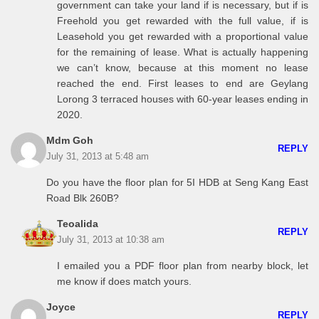
government can take your land if is necessary, but if is
Freehold you get rewarded with the full value, if is
Leasehold you get rewarded with a proportional value
for the remaining of lease. What is actually happening
we can’t know, because at this moment no lease
reached the end. First leases to end are Geylang
Lorong 3 terraced houses with 60-year leases ending in
2020.
Mdm Goh
REPLY
July 31, 2013 at 5:48 am
Do you have the floor plan for 5I HDB at Seng Kang East
Road Blk 260B?
Teoalida
REPLY
July 31, 2013 at 10:38 am
I emailed you a PDF floor plan from nearby block, let
me know if does match yours.
Joyce
REPLY