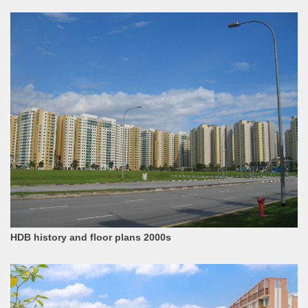
HDB history and floor plans 2000s