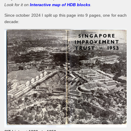
Look for it on
Interactive map of HDB blocks
.
Since october 2024 I split up this page into 9 pages, one for each
decade: