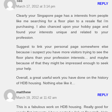
Teo
REPLY
March 17, 2012 at 3:14 pm
Clearly your Singapore page has a interests from people
like me searching for a floor plan to a resale flat i’m
purchasing. I also chanced upon your hobby page and
found your interests unique and related to your
profession.
Suggest to link your personal page somewhere else
because i suspect you have more visitors trying to see the
floor plans than your profession interests… and maybe
because of that they might be impressed enough to seek
your help.
Overall, a great useful work you have done on the history
of HDB housing. Nothing else like it…
matthew
REPLY
March 19, 2012 at 11:42 am
This is a fabulous work on HDB housing. Really good for