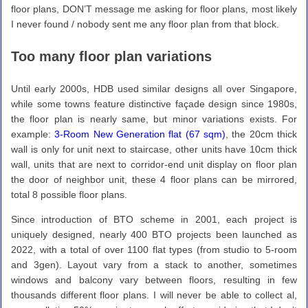
floor plans, DON’T message me asking for floor plans, most likely
I never found / nobody sent me any floor plan from that block.
Too many floor plan variations
Until early 2000s, HDB used similar designs all over Singapore,
while some towns feature distinctive façade design since 1980s,
the floor plan is nearly same, but minor variations exists. For
example:
3-Room New Generation flat (67 sqm)
, the 20cm thick
wall is only for unit next to staircase, other units have 10cm thick
wall, units that are next to corridor-end unit display on floor plan
the door of neighbor unit, these 4 floor plans can be mirrored,
total 8 possible floor plans.
Since introduction of BTO scheme in 2001, each project is
uniquely designed, nearly 400 BTO projects been launched as
2022, with a total of over 1100 flat types (from studio to 5-room
and 3gen). Layout vary from a stack to another, sometimes
windows and balcony vary between floors, resulting in few
thousands different floor plans. I will never be able to collect al,