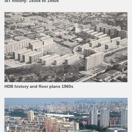
SIT history: 1930s to 1950s
HDB history and floor plans 1960s