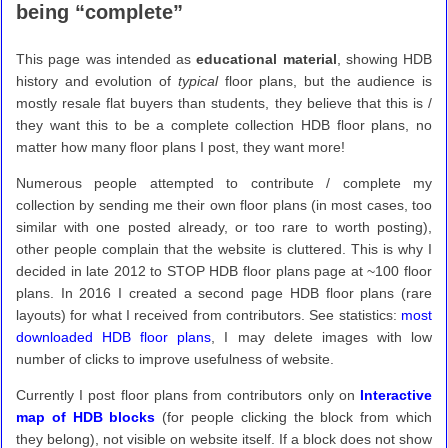
being “complete”
This page was intended as
educational material
, showing HDB
history and evolution of
typical
floor plans, but the audience is
mostly resale flat buyers than students, they believe that this is /
they want this to be a complete collection HDB floor plans, no
matter how many floor plans I post, they want more!
Numerous people attempted to contribute / complete my
collection by sending me their own floor plans (in most cases, too
similar with one posted already, or too rare to worth posting),
other people complain that the website is cluttered. This is why I
decided in late 2012 to STOP HDB floor plans page at ~100 floor
plans. In 2016 I created a second page HDB floor plans (rare
layouts) for what I received from contributors. See statistics:
most
downloaded HDB floor plans
, I may delete images with low
number of clicks to improve usefulness of website.
Currently I post floor plans from contributors only on
Interactive
map of HDB blocks
(for people clicking the block from which
they belong), not visible on website itself. If a block does not show