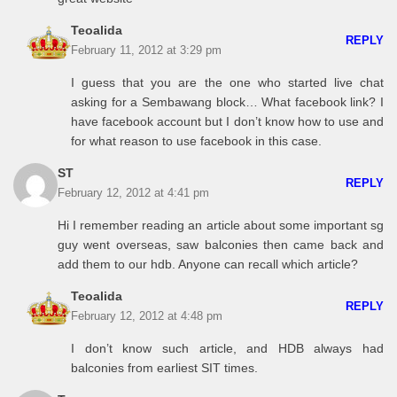
Teoalida
REPLY
February 11, 2012 at 3:29 pm
I guess that you are the one who started live chat
asking for a Sembawang block… What facebook link? I
have facebook account but I don’t know how to use and
for what reason to use facebook in this case.
ST
REPLY
February 12, 2012 at 4:41 pm
Hi I remember reading an article about some important sg
guy went overseas, saw balconies then came back and
add them to our hdb. Anyone can recall which article?
Teoalida
REPLY
February 12, 2012 at 4:48 pm
I don’t know such article, and HDB always had
balconies from earliest SIT times.