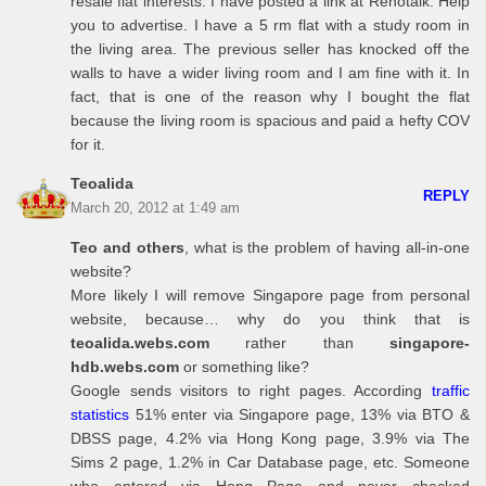
resale flat interests. I have posted a link at Renotalk. Help
you to advertise. I have a 5 rm flat with a study room in
the living area. The previous seller has knocked off the
walls to have a wider living room and I am fine with it. In
fact, that is one of the reason why I bought the flat
because the living room is spacious and paid a hefty COV
for it.
Teoalida
REPLY
March 20, 2012 at 1:49 am
Teo and others
, what is the problem of having all-in-one
website?
More likely I will remove Singapore page from personal
website, because… why do you think that is
teoalida.webs.com
rather than
singapore-
hdb.webs.com
or something like?
Google sends visitors to right pages. According
traffic
statistics
51% enter via Singapore page, 13% via BTO &
DBSS page, 4.2% via Hong Kong page, 3.9% via The
Sims 2 page, 1.2% in Car Database page, etc. Someone