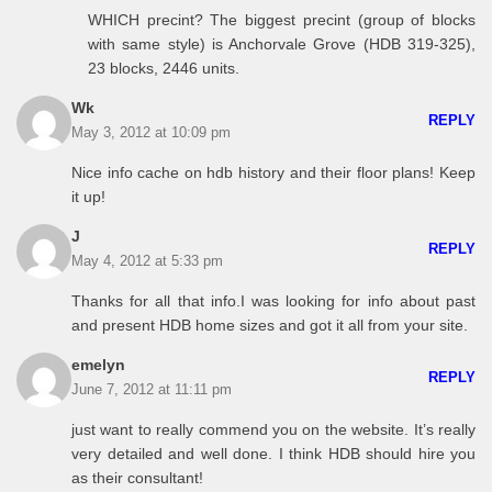
WHICH precint? The biggest precint (group of blocks
with same style) is Anchorvale Grove (HDB 319-325),
23 blocks, 2446 units.
Wk
REPLY
May 3, 2012 at 10:09 pm
Nice info cache on hdb history and their floor plans! Keep
it up!
J
REPLY
May 4, 2012 at 5:33 pm
Thanks for all that info.I was looking for info about past
and present HDB home sizes and got it all from your site.
emelyn
REPLY
June 7, 2012 at 11:11 pm
just want to really commend you on the website. It’s really
very detailed and well done. I think HDB should hire you
as their consultant!