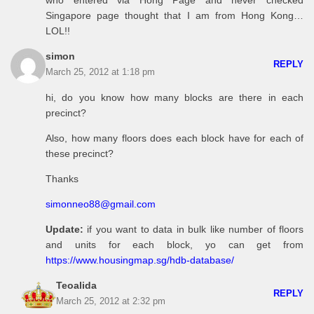
who entered via Hong Page and never checked
Singapore page thought that I am from Hong Kong…
LOL!!
simon
REPLY
March 25, 2012 at 1:18 pm
hi, do you know how many blocks are there in each
precinct?
Also, how many floors does each block have for each of
these precinct?
Thanks
simonneo88@gmail.com
Update:
if you want to data in bulk like number of floors
and units for each block, yo can get from
https://www.housingmap.sg/hdb-database/
Teoalida
REPLY
March 25, 2012 at 2:32 pm