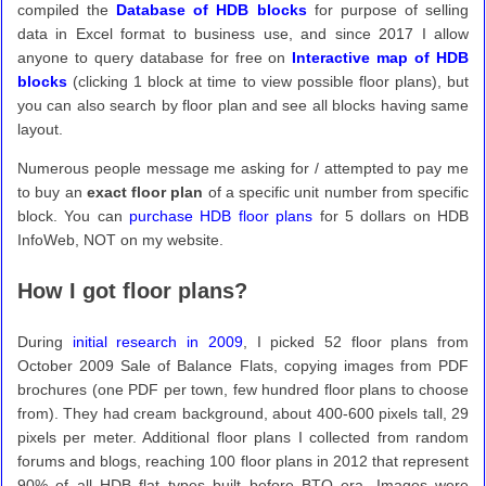
compiled the
Database of HDB blocks
for purpose of selling
data in Excel format to business use, and since 2017 I allow
anyone to query database for free on
Interactive map of HDB
blocks
(clicking 1 block at time to view possible floor plans), but
you can also search by floor plan and see all blocks having same
layout.
Numerous people message me asking for / attempted to pay me
to buy an
exact floor plan
of a specific unit number from specific
block. You can
purchase HDB floor plans
for 5 dollars on HDB
InfoWeb, NOT on my website.
How I got floor plans?
During
initial research in 2009
, I picked 52 floor plans from
October 2009 Sale of Balance Flats, copying images from PDF
brochures (one PDF per town, few hundred floor plans to choose
from). They had cream background, about 400-600 pixels tall, 29
pixels per meter. Additional floor plans I collected from random
forums and blogs, reaching 100 floor plans in 2012 that represent
90% of all HDB flat types built before BTO era. Images were