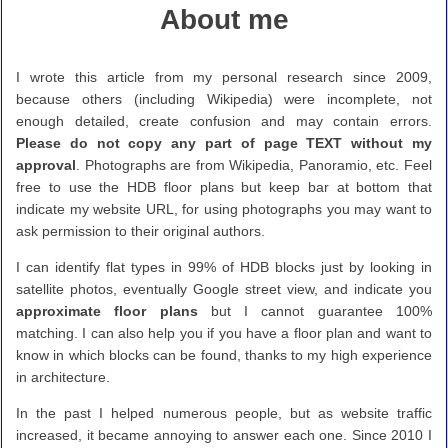
About me
I wrote this article from my personal research since 2009,
because others (including Wikipedia) were incomplete, not
enough detailed, create confusion and may contain errors.
Please do not copy any part of page TEXT without my
approval
. Photographs are from Wikipedia, Panoramio, etc. Feel
free to use the HDB floor plans but keep bar at bottom that
indicate my website URL, for using photographs you may want to
ask permission to their original authors.
I can identify flat types in 99% of HDB blocks just by looking in
satellite photos, eventually Google street view, and indicate you
approximate floor plans
but I cannot guarantee 100%
matching. I can also help you if you have a floor plan and want to
know in which blocks can be found, thanks to my high experience
in architecture.
In the past I helped numerous people, but as website traffic
increased, it became annoying to answer each one. Since 2010 I