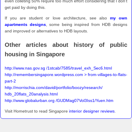
even colleting 50% require too much effort considering that I don’t
get paid by doing this.
If you are student or love architecture, see also
my own
apartments designs
, some being inspired from HDB designs
and improved or alternatives to HDB layouts.
Other articles about history of public
housing in Singapore
http://www.nas.gov.sg /1stcab/7585/travel_exh_Sec6.html
http://remembersingapore.wordpress.com > from-villages-to-flats-
part-2
http://morrischia.com/david/portfolio/boozy/research/
hdb_20flats_20analysis.html
http://www.globalurban.org /GUDMag07Vol3Iss1/Yuen.htm
Visit Hometrust to read Singapore
interior designer reviews
.