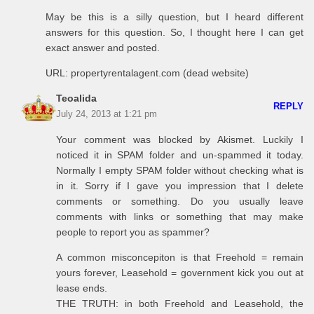
May be this is a silly question, but I heard different
answers for this question. So, I thought here I can get
exact answer and posted.
URL: propertyrentalagent.com (dead website)
Teoalida
REPLY
July 24, 2013 at 1:21 pm
Your comment was blocked by Akismet. Luckily I
noticed it in SPAM folder and un-spammed it today.
Normally I empty SPAM folder without checking what is
in it. Sorry if I gave you impression that I delete
comments or something. Do you usually leave
comments with links or something that may make
people to report you as spammer?
A common misconcepiton is that Freehold = remain
yours forever, Leasehold = government kick you out at
lease ends.
THE TRUTH: in both Freehold and Leasehold, the