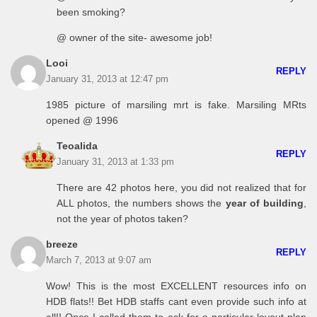
been smoking?
@ owner of the site- awesome job!
Looi
REPLY
January 31, 2013 at 12:47 pm
1985 picture of marsiling mrt is fake. Marsiling MRts
opened @ 1996
Teoalida
REPLY
January 31, 2013 at 1:33 pm
There are 42 photos here, you did not realized that for
ALL photos, the numbers shows the
year of building
,
not the year of photos taken?
breeze
REPLY
March 7, 2013 at 9:07 am
Wow! This is the most EXCELLENT resources info on
HDB flats!! Bet HDB staffs cant even provide such info at