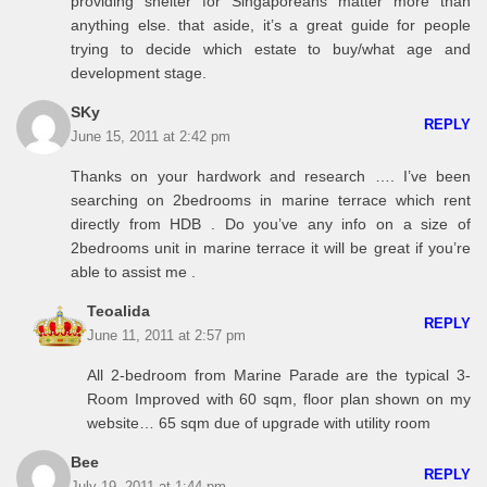
providing shelter for Singaporeans matter more than
anything else. that aside, it’s a great guide for people
trying to decide which estate to buy/what age and
development stage.
SKy
REPLY
June 15, 2011 at 2:42 pm
Thanks on your hardwork and research …. I’ve been
searching on 2bedrooms in marine terrace which rent
directly from HDB . Do you’ve any info on a size of
2bedrooms unit in marine terrace it will be great if you’re
able to assist me .
Teoalida
REPLY
June 11, 2011 at 2:57 pm
All 2-bedroom from Marine Parade are the typical 3-
Room Improved with 60 sqm, floor plan shown on my
website… 65 sqm due of upgrade with utility room
Bee
REPLY