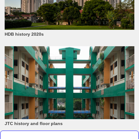
HDB history 2020s
JTC history and floor plans