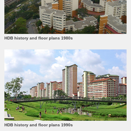
HDB history and floor plans 1980s
HDB history and floor plans 1990s