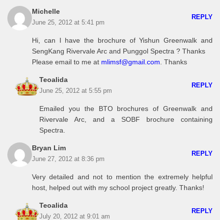
Michelle
REPLY
June 25, 2012 at 5:41 pm
Hi, can I have the brochure of Yishun Greenwalk and
SengKang Rivervale Arc and Punggol Spectra ? Thanks
Please email to me at
mlimsf@gmail.com
. Thanks
Teoalida
REPLY
June 25, 2012 at 5:55 pm
Emailed you the BTO brochures of Greenwalk and
Rivervale Arc, and a SOBF brochure containing
Spectra.
Bryan Lim
REPLY
June 27, 2012 at 8:36 pm
Very detailed and not to mention the extremely helpful
host, helped out with my school project greatly. Thanks!
Teoalida
REPLY
July 20, 2012 at 9:01 am