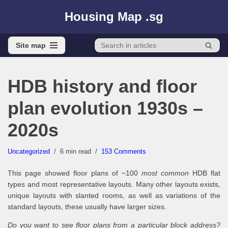
Housing Map .sg
Skip
to
Site map
content
Site map
HDB history and floor
plan evolution 1930s –
2020s
Uncategorized
6 min read
153 Comments
This page showed floor plans of ~100
most common
HDB flat
types and most representative layouts. Many other layouts exists,
unique layouts with slanted rooms, as well as variations of the
standard layouts, these usually have larger sizes.
Do you want to see floor plans from a particular block address?