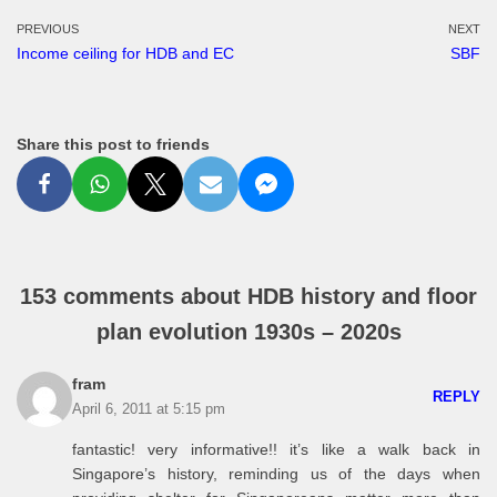
PREVIOUS
NEXT
Income ceiling for HDB and EC
SBF
Share this post to friends
153 comments about HDB history and floor
plan evolution 1930s – 2020s
fram
REPLY
April 6, 2011 at 5:15 pm
fantastic! very informative!! it’s like a walk back in
Singapore’s history, reminding us of the days when