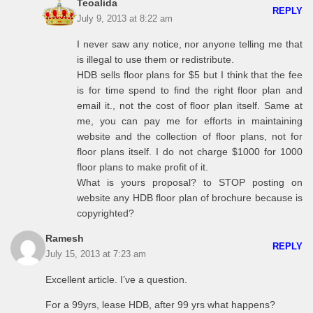
Teoalida
REPLY
July 9, 2013 at 8:22 am
I never saw any notice, nor anyone telling me that
is illegal to use them or redistribute.
HDB sells floor plans for $5 but I think that the fee
is for time spend to find the right floor plan and
email it., not the cost of floor plan itself. Same at
me, you can pay me for efforts in maintaining
website and the collection of floor plans, not for
floor plans itself. I do not charge $1000 for 1000
floor plans to make profit of it.
What is yours proposal? to STOP posting on
website any HDB floor plan of brochure because is
copyrighted?
Ramesh
REPLY
July 15, 2013 at 7:23 am
Excellent article. I’ve a question.
For a 99yrs, lease HDB, after 99 yrs what happens?