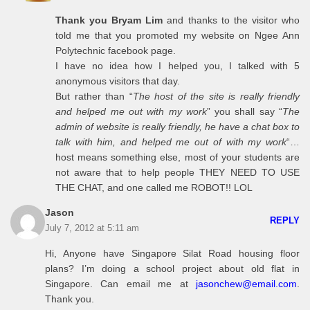
Thank you Bryam Lim
and thanks to the visitor who
told me that you promoted my website on Ngee Ann
Polytechnic facebook page.
I have no idea how I helped you, I talked with 5
anonymous visitors that day.
But rather than “
The host of the site is really friendly
and helped me out with my work
” you shall say “
The
admin of website is really friendly, he have a chat box to
talk with him, and helped me out of with my work
“…
host means something else, most of your students are
not aware that to help people THEY NEED TO USE
THE CHAT, and one called me ROBOT!! LOL
Jason
REPLY
July 7, 2012 at 5:11 am
Hi, Anyone have Singapore Silat Road housing floor
plans? I’m doing a school project about old flat in
Singapore. Can email me at
jasonchew@email.com
.
Thank you.