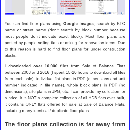
You can find floor plans using
Google Images
, search by BTO
name or street name (don’t search by block number because
most people don’t indicate exact block). Most floor plans are
posted by people selling flats or asking for renovation ideas. Due
to this reason is hard to find floor plans for under construction
blocks.
I downloaded
over 10,000 files
from Sale of Balance Flats
between 2008 and 2016 (I spent 15-20 hours to download all files
from each sale): individual flat plans in PDF (dimensions and unit
number indicated in file name), whole block plans in PDF (no
dimensions), site plans in JPG, etc. I can provide my collection for
a price. It is NOT a complete collection of all HDB flats ever built,
it contains ONLY flats offered for sale at Sale of Balance Flats,
including many identical / duplicate floor plans.
The floor plans collection is far away from