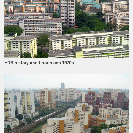
HDB history and floor plans 1970s