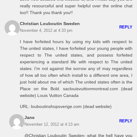
really resourceful and super helpful over the online chat
too!! Thank you thank you!!
Christian Louboutin Sweden
REPLY
November 4, 2012 at 4:33 pm
I have forfeited hours by using my kids with respect to
The united states, I have forfeited your young people with
respect to The united states, and possess forfeited
experiencing a standard life with respect to The united
states. I’m not against the sorrow any of may regardless
of how all too often which install to a different one area, I
just hold about me of which The united states often is the
Place on the Bold. saclouisvuittonmontreal.com (dead
website) Louis Vuitton Canada
URL: louboutinshopsverige.com (dead website)
Jane
REPLY
November 12, 2012 at 4:13 am
@Christian Louboutin Sweden- what the hell have you