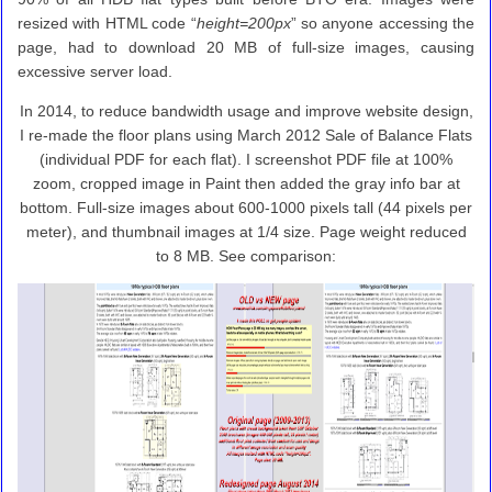
resized with HTML code “
height=200px
” so anyone accessing the
page, had to download 20 MB of full-size images, causing
excessive server load.
In 2014, to reduce bandwidth usage and improve website design,
I re-made the floor plans using March 2012 Sale of Balance Flats
(individual PDF for each flat). I screenshot PDF file at 100%
zoom, cropped image in Paint then added the gray info bar at
bottom. Full-size images about 600-1000 pixels tall (44 pixels per
meter), and thumbnail images at 1/4 size. Page weight reduced
to 8 MB. See comparison: