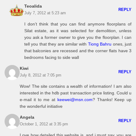
Teoalida
REPLY
July 7, 2012 at 5:23 am
I don’t think that you can find anymore floorplans of
Silat estate, as it was selected for demolition, unless
you ask a former owner to give you the floorplan. I can
tell you that they are similar with
Tiong Bahru
ones, just
that balconies are recessed and the corner flats have 3
bedrooms facing to side wall
Kiwi
REPLY
July 8, 2012 at 7:05 pm
Wow! The site contains a wealth of information! I am also
interested in the hdb past transaction price listing. Could u
e-mail it to me at
keewei@msn.com
? Thanks! Keep up
the wonderful initiative
Angela
REPLY
October 1, 2012 at 3:35 pm
Love how detailed this website is, and i must say, you are