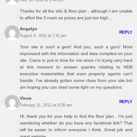
July 19, 2011 at 1:44 pm
Thanks for all the info & floor plan , although I am unable
to affort the 3 room as prices are just too high…
Angelyn
REPLY
August 6, 2011 at 7:41 pm
Your site is such a gem! And you, such a guru! Most
impressed with the information and data compiled on your
site. Came in just in time for me since i’m trying very hard
at this moment to answer queries relating to HDB
executive maisonettes that even property agents can’t
handle. I’ve already gotten some clues from your site but
am hoping you can shed some light on my questions.
Vince
REPLY
February 11, 2012 at 9:28 am
Hi, thank you for your help to find the floor plan . I’m just
wandering whether do you have any facebook link? That
will be easier to inform everyone i think. Great job and
great website