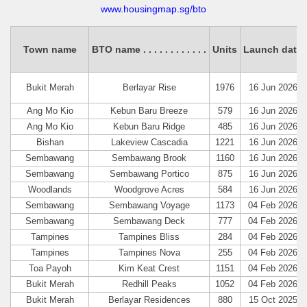
www.housingmap.sg/bto
Town name
BTO name
. . . .
. . . .
. . . .
Units
Launch date
Bukit Merah
Berlayar Rise
1976
16 Jun 2026
Ang Mo Kio
Kebun Baru Breeze
579
16 Jun 2026
Ang Mo Kio
Kebun Baru Ridge
485
16 Jun 2026
Bishan
Lakeview Cascadia
1221
16 Jun 2026
Sembawang
Sembawang Brook
1160
16 Jun 2026
Sembawang
Sembawang Portico
875
16 Jun 2026
Woodlands
Woodgrove Acres
584
16 Jun 2026
Sembawang
Sembawang Voyage
1173
04 Feb 2026
Sembawang
Sembawang Deck
777
04 Feb 2026
Tampines
Tampines Bliss
284
04 Feb 2026
Tampines
Tampines Nova
255
04 Feb 2026
Toa Payoh
Kim Keat Crest
1151
04 Feb 2026
Bukit Merah
Redhill Peaks
1052
04 Feb 2026
Bukit Merah
Berlayar Residences
880
15 Oct 2025