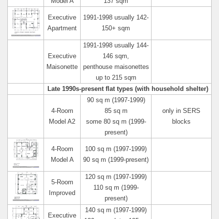
Model A
137 sqm
Executive
1991-1998 usually 142-
Apartment
150+ sqm
1991-1998 usually 144-
Executive
146 sqm,
Maisonette
penthouse maisonettes
up to 215 sqm
Late 1990s-present flat types (with household shelter)
90 sq m (1997-1999)
4-Room
85 sq m
only in SERS
Model A2
some 80 sq m (1999-
blocks
present)
4-Room
100 sq m (1997-1999)
Model A
90 sq m (1999-present)
120 sq m (1997-1999)
5-Room
110 sq m (1999-
Improved
present)
140 sq m (1997-1999)
Executive