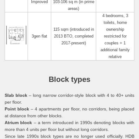
Improved
103-106 sq m (in prime
areas)
4 bedrooms, 3
toilets, home
115 sqm (introduced in
ownership
3gen flat
2013 BTO, completed
restricted for
2017-present)
couples + 1
additional family
relative
Block types
Slab block
– long narrow corridor-style block with 4 to 40+ units
per floor.
Point block
– 4 apartments per floor, no corridors, being placed
at distance from other blocks.
Atrium block
– a term introduced in 1990s denoting blocks with
more than 4 units per floor but without long corridors.
Since late 1990s block types are no longer used officially. HDB