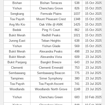
Bishan
Bishan Terraces
538
15 Oct 2025
Yishun
Chencharu Grove
826
15 Oct 2025
Sengkang
Fernvale Plains
1037
15 Oct 2025
Toa Payoh
Mount Pleasant Crest
1348
15 Oct 2025
Ang Mo Kio
Oak Ville @ AMK
1425
15 Oct 2025
Bedok
Ping Yi Court
862
15 Oct 2025
Bukit Merah
Redhill Peaks
1021
15 Oct 2025
Jurong East
Teban Heights
638
15 Oct 2025
Yishun
Yishun Glade
569
15 Oct 2025
Bukit Merah
Alexandra Peaks
498
23 Jul 2025
Bukit Merah
Alexandra Vista
609
23 Jul 2025
Bukit Panjang
Bangkit Breeze
643
23 Jul 2025
Clementi
Clementi Emerald
753
23 Jul 2025
Sembawang
Sembawang Beacon
775
23 Jul 2025
Tampines
Simei Symphony
380
23 Jul 2025
Toa Payoh
Toa Payoh Ascent
741
23 Jul 2025
Woodlands
Woodlands North Grove
1148
23 Jul 2025
Yishun
Chencharu Green
683
10 Feb 2025