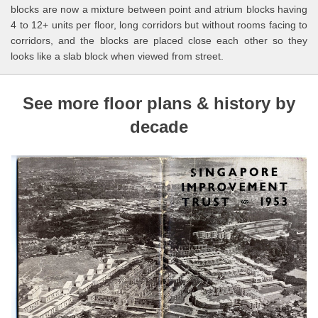
blocks are now a mixture between point and atrium blocks having
4 to 12+ units per floor, long corridors but without rooms facing to
corridors, and the blocks are placed close each other so they
looks like a slab block when viewed from street.
See more floor plans & history by
decade