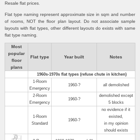
Resale flat prices.
Flat type naming represent approximate size in sqm and number
of rooms, NOT the floor plan layout. Do not associate sample
layouts with flat types, other different layouts do exists with same
flat type naming.
Most
popular
Flat type
Year built
Notes
floor
plans
1960s-1970s flat types (refuse chute in kitchen)
1-Room
1960-?
all demolished
Emergency
2-Room
demolished except
1960-?
Emergency
5 blocks
no evidence if it
1-Room
existed,
1960-?
Standard
in my opinion
should exists