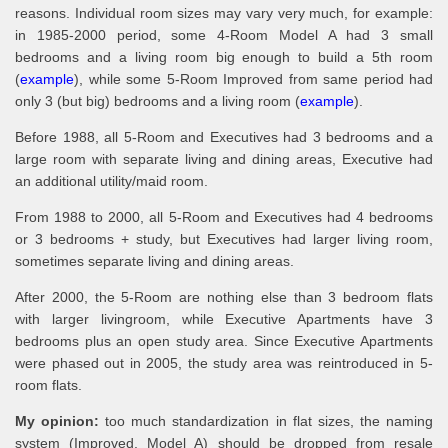
reasons. Individual room sizes may vary very much, for example:
in 1985-2000 period, some 4-Room Model A had 3 small
bedrooms and a living room big enough to build a 5th room
(
example
), while some 5-Room Improved from same period had
only 3 (but big) bedrooms and a living room (
example
).
Before 1988, all 5-Room and Executives had 3 bedrooms and a
large room with separate living and dining areas, Executive had
an additional utility/maid room.
From 1988 to 2000, all 5-Room and Executives had 4 bedrooms
or 3 bedrooms + study, but Executives had larger living room,
sometimes separate living and dining areas.
After 2000, the 5-Room are nothing else than 3 bedroom flats
with larger livingroom, while Executive Apartments have 3
bedrooms plus an open study area. Since Executive Apartments
were phased out in 2005, the study area was reintroduced in 5-
room flats.
My opinion:
too much standardization in flat sizes, the naming
system (Improved, Model A) should be dropped from resale