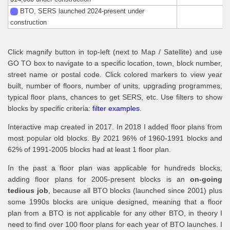
BTO, SERS launched 2024-present under
construction
Click magnify button in top-left (next to Map / Satellite) and use
GO TO box to navigate to a specific location, town, block number,
street name or postal code. Click colored markers to view year
built, number of floors, number of units, upgrading programmes,
typical floor plans, chances to get SERS, etc. Use filters to show
blocks by specific criteria:
filter examples
.
Interactive map created in 2017. In 2018 I added floor plans from
most popular old blocks. By 2021 96% of 1960-1991 blocks and
62% of 1991-2005 blocks had at least 1 floor plan.
In the past a floor plan was applicable for hundreds blocks,
adding floor plans for 2005-present blocks is an
on-going
tedious job
, because all BTO blocks (launched since 2001) plus
some 1990s blocks are unique designed, meaning that a floor
plan from a BTO is not applicable for any other BTO, in theory I
need to find over 100 floor plans for each year of BTO launches. I