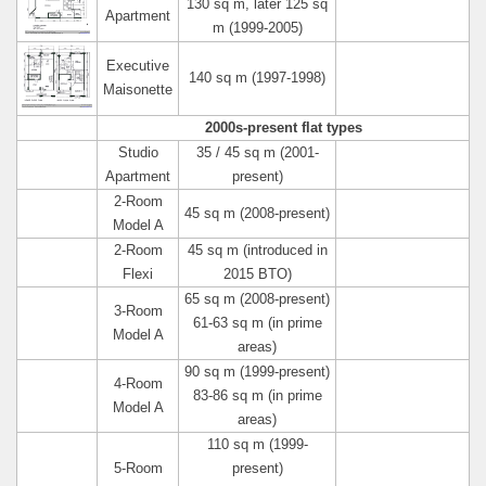
130 sq m, later 125 sq
Apartment
m (1999-2005)
Executive
140 sq m (1997-1998)
Maisonette
2000s-present flat types
Studio
35 / 45 sq m (2001-
Apartment
present)
2-Room
45 sq m (2008-present)
Model A
2-Room
45 sq m (introduced in
Flexi
2015 BTO)
65 sq m (2008-present)
3-Room
61-63 sq m (in prime
Model A
areas)
90 sq m (1999-present)
4-Room
83-86 sq m (in prime
Model A
areas)
110 sq m (1999-
5-Room
present)