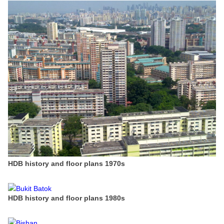
HDB history and floor plans 1970s
HDB history and floor plans 1980s