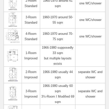
2-Room
1960-1970 around 41
one WC/shower
Standard
sqm
3-Room
1960-1970 around 50-
one WC/shower
Standard
55 sqm
4-Room
1960-1970 around 70-
one WC/shower
Standard
75 sqm
1966-1980 supposedly
1-Room
33 sqm
Improved
but multiple layouts
exists
2-Room
1966-1980 usually 44
separate WC and
Improved
sqm
shower
1966-1980 usually 60
3-Room
sqm
separate WC and
Improved
3½-Room I Modified 69
shower
sqm