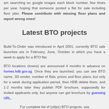
am searching on google images each block number, few times
per year, hoping that someone posted a flat for sale including
floor plan.
Please contribute with missing floor plans and
report wrong ones!
Latest BTO projects
Build-To-Order was introduced in April 2001, currently BTO sale
launches are in February, June, October in which you have a
week to apply for a BTO flat.
BTO locations (towns) are announced 4 months in advance on
homes.hdb.gov.sg
. Once they are launched, you can see BTO
name, 3D render, number of flats, prices and floor plans, but only
for a week during application period, then HDB delete them, and
1-2 months later they publish PDF brochure, supposedly for
invited applicants only, but anyone can get brochure by
guessing
URL
.
For complete list of (older) BTO projects, see