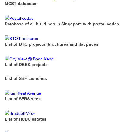
MCST database
Database of all buildings in Singapore with postal codes
List of BTO projects, brochures and flat prices
List of DBSS projects
List of SBF launches
List of SERS sites
List of HUDC estates