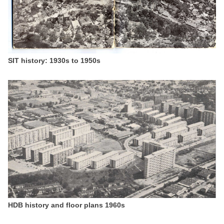
SIT history: 1930s to 1950s
HDB history and floor plans 1960s