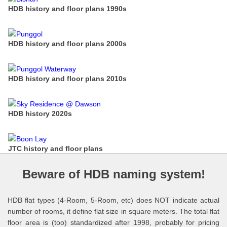
HDB history and floor plans 1990s
HDB history and floor plans 2000s
HDB history and floor plans 2010s
HDB history 2020s
JTC history and floor plans
Beware of HDB naming system!
HDB flat types (4-Room, 5-Room, etc) does NOT indicate actual
number of rooms, it define flat size in square meters. The total flat
floor area is (too) standardized after 1998, probably for pricing