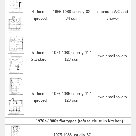
4-Room
1966-1980 usually 82-
separate WC and
Improved
84 sqm
shower
5-Room
1974-1980 usually 117-
two small toilets
Standard
123 sqm
5-Room
1976-1985 usually 117-
two small toilets
Improved
123 sqm
1970s-1980s flat types (refuse chute in kitchen)
1975-1986 usually 67