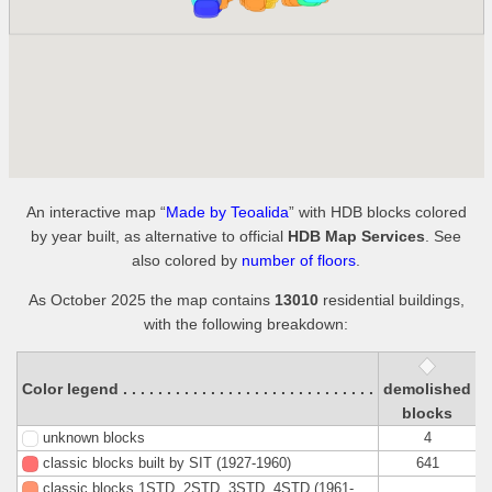
An interactive map “
Made by Teoalida
” with HDB blocks colored
by year built, as alternative to official
HDB Map Services
. See
also colored by
number of floors
.
As October 2025 the map contains
13010
residential buildings,
with the following breakdown:
Color legend . . . . . . . . . . . . . . . . . . . . . . . . . . . . .
demolished
s
blocks
unknown blocks
4
classic blocks built by SIT (1927-1960)
641
classic blocks 1STD, 2STD, 3STD, 4STD (1961-