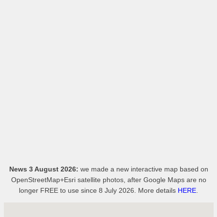
News 3 August 2026:
we made a new interactive map based on
OpenStreetMap+Esri satellite photos, after Google Maps are no
longer FREE to use since 8 July 2026. More details
HERE
.