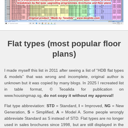
Flat types (most popular floor
plans)
I made myself this list in 2011 after seeing a list of “HDB flat types
& models” that was wrong and incomplete, original author is
unknown but it was copied by many blogs. In 2025 I recreated list
in table format, © Teoalida for publication on
www.housingmap.sg,
do not copy it without my approval!
Flat type abbreviation:
STD
= Standard,
I
= Improved,
NG
= New
Generation,
S
= Simplified,
A
= Model A. Some people wrongly
abbreviate Standard as S instead of STD. Flat types are no longer
used in sales brochures since 1998, but are still displayed in the