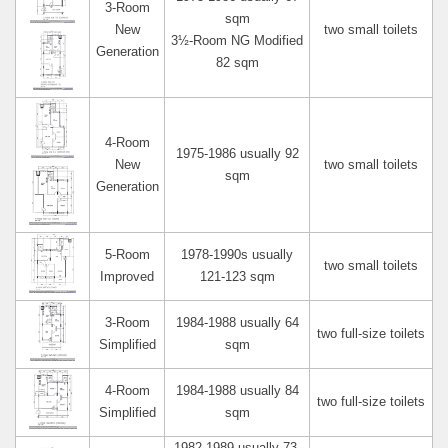
3-Room
sqm
New
two small toilets
3½-Room NG Modified
Generation
82 sqm
4-Room
1975-1986 usually 92
New
two small toilets
sqm
Generation
5-Room
1978-1990s usually
two small toilets
Improved
121-123 sqm
3-Room
1984-1988 usually 64
two full-size toilets
Simplified
sqm
4-Room
1984-1988 usually 84
two full-size toilets
Simplified
sqm