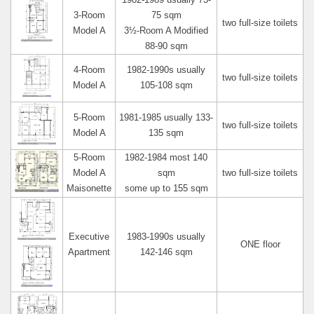
1982-1989 usually 73-
3-Room
75 sqm
two full-size toilets
Model A
3½-Room A Modified
88-90 sqm
4-Room
1982-1990s usually
two full-size toilets
Model A
105-108 sqm
5-Room
1981-1985 usually 133-
two full-size toilets
Model A
135 sqm
5-Room
1982-1984 most 140
Model A
sqm
two full-size toilets
Maisonette
some up to 155 sqm
Executive
1983-1990s usually
ONE floor
Apartment
142-146 sqm