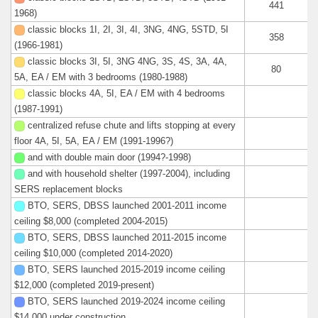
441
1968)
classic blocks 1I, 2I, 3I, 4I, 3NG, 4NG, 5STD, 5I
358
(1966-1981)
classic blocks 3I, 5I, 3NG 4NG, 3S, 4S, 3A, 4A,
80
5A, EA / EM with 3 bedrooms (1980-1988)
classic blocks 4A, 5I, EA / EM with 4 bedrooms
(1987-1991)
centralized refuse chute and lifts stopping at every
floor 4A, 5I, 5A, EA / EM (1991-1996?)
and with double main door (1994?-1998)
and with household shelter (1997-2004), including
SERS replacement blocks
BTO, SERS, DBSS launched 2001-2011 income
ceiling $8,000 (completed 2004-2015)
BTO, SERS, DBSS launched 2011-2015 income
ceiling $10,000 (completed 2014-2020)
BTO, SERS launched 2015-2019 income ceiling
$12,000 (completed 2019-present)
BTO, SERS launched 2019-2024 income ceiling
$14,000 under construction