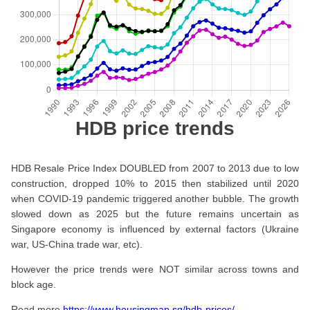
HDB price trends
HDB Resale Price Index DOUBLED from 2007 to 2013 due to low
construction, dropped 10% to 2015 then stabilized until 2020
when COVID-19 pandemic triggered another bubble. The growth
slowed down as 2025 but the future remains uncertain as
Singapore economy is influenced by external factors (Ukraine
war, US-China trade war, etc).
However the price trends were NOT similar across towns and
block age.
Read more
https://www.housingmap.sg/hdb-prices/