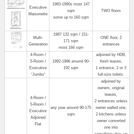
1983-1990s most 147
Executive
sqm
TWO floors
Maisonette
some up to 160 sqm
1987 132 sqm / 151-
Multi-
ONE floor, 2
171 sqm
Generation
entrances
most 166 sqm
4-Room /
adjoined by HDB,
5-Room /
1992-1996 around 90-
fresh leases,
Executive
192 sqm
1 entrance, 2 or 3
“Jumbo”
full-size toilets.
adjoined by
owners, original
leases,
4-Room /
2 entrances unless
5-Room /
any year around 90-175
owner walled one,
Executive
sqm
2 kitchens unless
Adjoined
owner converted
Flat
one into