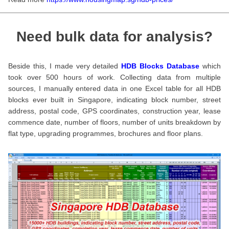
Need bulk data for analysis?
Beside this, I made very detailed
HDB Blocks Database
which
took over 500 hours of work. Collecting data from multiple
sources, I manually entered data in one Excel table for all HDB
blocks ever built in Singapore, indicating block number, street
address, postal code, GPS coordinates, construction year, lease
commence date, number of floors, number of units breakdown by
flat type, upgrading programmes, brochures and floor plans.