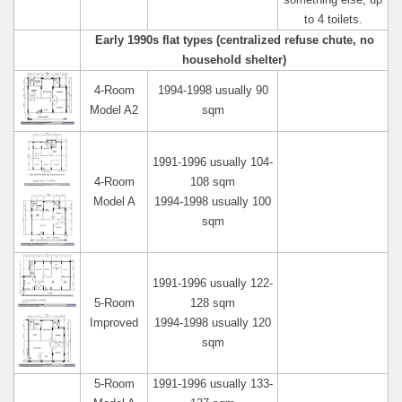
something else, up
to 4 toilets.
Early 1990s flat types (centralized refuse chute, no
household shelter)
4-Room
1994-1998 usually 90
Model A2
sqm
1991-1996 usually 104-
4-Room
108 sqm
Model A
1994-1998 usually 100
sqm
1991-1996 usually 122-
5-Room
128 sqm
Improved
1994-1998 usually 120
sqm
5-Room
1991-1996 usually 133-