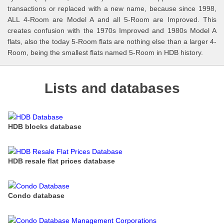
transactions or replaced with a new name, because since 1998,
ALL 4-Room are Model A and all 5-Room are Improved. This
creates confusion with the 1970s Improved and 1980s Model A
flats, also the today 5-Room flats are nothing else than a larger 4-
Room, being the smallest flats named 5-Room in HDB history.
Lists and databases
HDB blocks database
HDB resale flat prices database
Condo database