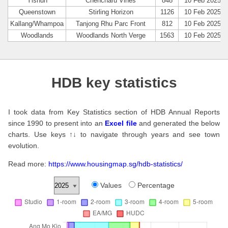
Yishun
Chencharu Vines
848
10 Feb 2025
Queenstown
Stirling Horizon
1126
10 Feb 2025
Kallang/Whampoa
Tanjong Rhu Parc Front
812
10 Feb 2025
Woodlands
Woodlands North Verge
1563
10 Feb 2025
HDB key statistics
I took data from Key Statistics section of HDB Annual Reports
since 1990 to present into an
Excel file
and generated the below
charts. Use keys ↑↓ to navigate through years and see town
evolution.
Read more:
https://www.housingmap.sg/hdb-statistics/
Values
Percentage