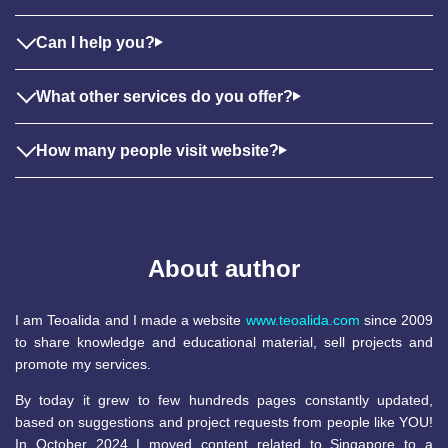
Can I help you?
What other services do you offer?
How many people visit website?
About author
I am Teoalida and I made a website
www.teoalida.com
since 2009
to share knowledge and educational material, sell projects and
promote my services.
By today it grew to few hundreds pages constantly updated,
based on suggestions and project requests from people like YOU!
In October 2024 I moved content related to Singapore to a