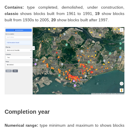
Contains:
type completed, demolished, under construction,
classic
shows blocks built from 1961 to 1991,
19
show blocks
built from 1930s to 2005,
20
show blocks built after 1997.
Completion year
Numerical range:
type minimum and maximum to shows blocks