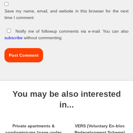
Save my name, email, and website in this browser for the next
time I comment.
Notify me of followup comments via e-mail. You can also
subscribe
without commenting.
You may be also interested
in...
Private apartments &
VERS (Voluntary En-bloc
condominiums (page under
Redevelopment Scheme)