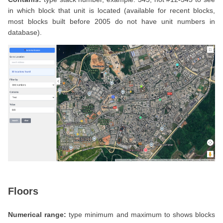
in which block that unit is located (available for recent blocks,
most blocks built before 2005 do not have unit numbers in
database).
Floors
Numerical range:
type minimum and maximum to shows blocks