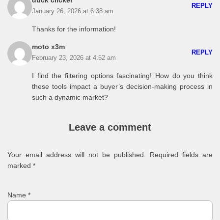
duck clicker
REPLY
January 26, 2026 at 6:38 am
Thanks for the information!
moto x3m
REPLY
February 23, 2026 at 4:52 am
I find the filtering options fascinating! How do you think
these tools impact a buyer’s decision-making process in
such a dynamic market?
Leave a comment
Your email address will not be published.
Required fields are
marked
*
Name
*