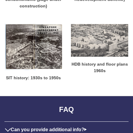
construction)
HDB history and floor plans
1960s
SIT history: 1930s to 1950s
FAQ
Can you provide additional info?