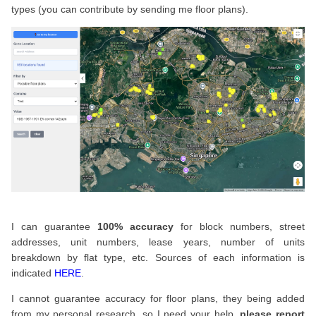
types (you can contribute by sending me floor plans).
I can guarantee
100% accuracy
for block numbers, street
addresses, unit numbers, lease years, number of units
breakdown by flat type, etc. Sources of each information is
indicated
HERE
.
I cannot guarantee accuracy for floor plans, they being added
from my personal research, so I need your help,
please report