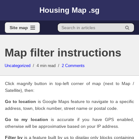
Housing Map .sg
Skip
to
Site map
content
Site map
Map filter instructions
Uncategorized
4 min read
2 Comments
Click magnify button in top-left corner of map (next to Map /
Satellite), then:
Go to location
is Google Maps feature to navigate to a specific
address, town, block number, street name or postal code.
Go to my location
is accurate if you have GPS enabled,
otherwise will be approximative based on your IP address.
Filter by
is a feature built by us to display only blocks containing