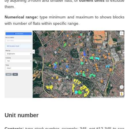
by adjoining 3-room and smaller flats, or
current units
to exclude
them.
Numerical range:
type minimum and maximum to shows blocks
with number of flats within specific range.
Unit number
Contanis:
type stack number, example: 345, not #12-345 to see