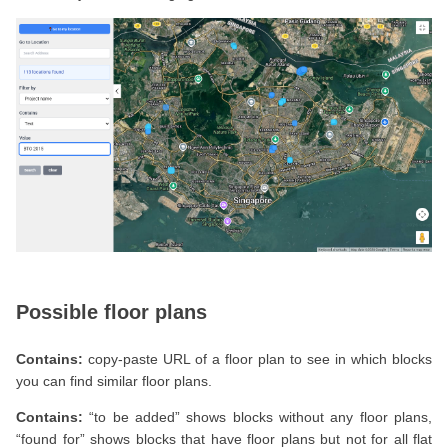
Possible floor plans
Contains:
copy-paste URL of a floor plan to see in which blocks
you can find similar floor plans.
Contains:
“to be added” shows blocks without any floor plans,
“found for” shows blocks that have floor plans but not for all flat