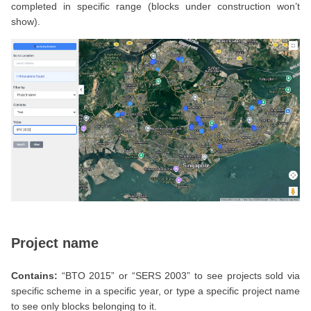
completed in specific range (blocks under construction won’t
show).
Project name
Contains:
“BTO 2015” or “SERS 2003” to see projects sold via
specific scheme in a specific year, or type a specific project name
to see only blocks belonging to it.