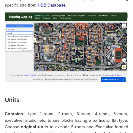
specific info from
HDB Database
.
Units
Contains:
type 1-room, 2-room, 3-room, 4-room, 5-room,
executive, studio, etc, to see blocks having a particular flat type.
Choose
original units
to exclude 5-room and Executive formed