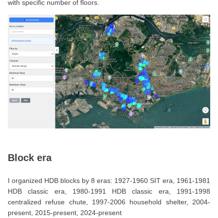
with specific number of floors.
Block era
I organized HDB blocks by 8 eras: 1927-1960 SIT era, 1961-1981
HDB classic era, 1980-1991 HDB classic era, 1991-1998
centralized refuse chute, 1997-2006 household shelter, 2004-
present, 2015-present, 2024-present