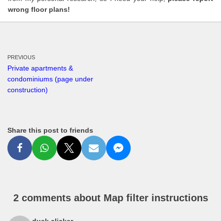
wrong floor plans!
PREVIOUS
Private apartments &
condominiums (page under
construction)
Share this post to friends
2 comments about Map filter instructions