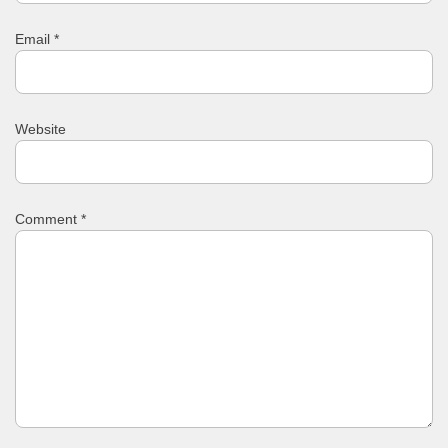
Email
*
Website
Comment
*